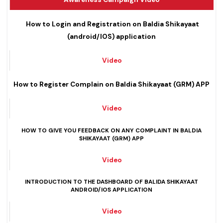
Awareness Campaign Video
How to Login and Registration on Baldia Shikayaat
(android/IOS) application
Video
How to Register Complain on Baldia Shikayaat (GRM) APP
Video
HOW TO GIVE YOU FEEDBACK ON ANY COMPLAINT IN BALDIA
SHIKAYAAT (GRM) APP
Video
INTRODUCTION TO THE DASHBOARD OF BALIDA SHIK
AYAAT
ANDROID/IOS APPLICATION