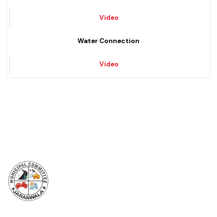
Solid Waste Management
Video
Water Connection
Video