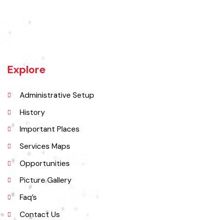
Jaranwala is about 400 years old city. There was a well with big roots
hanging in it of an old willow tree. In Punjabi language roots are called
"Jaraan" and place is called "Wala". So, these both words combined
and formed the shape of a name "Jaranwala".
Explore
Administrative Setup
History
Important Places
Services Maps
Opportunities
Picture Gallery