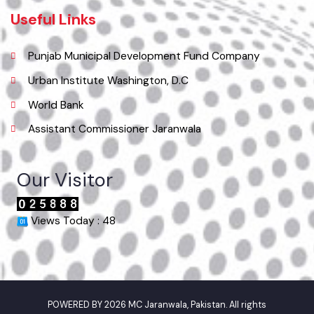
Email
info@mcjaranwala.lgpunjab.org.pk
Useful Links
Punjab Municipal Development Fund Company
Urban Institute Washington, D.C
World Bank
Assistant Commissioner Jaranwala
Our Visitor
Views Today : 48