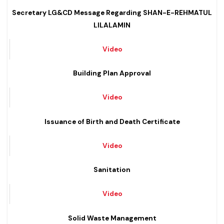
Video
Secretary LG&CD Message Regarding SHAN-E-REHMATUL
LILALAMIN
Video
Building Plan Approval
Video
Issuance of Birth and Death Certificate
Video
Sanitation
Video