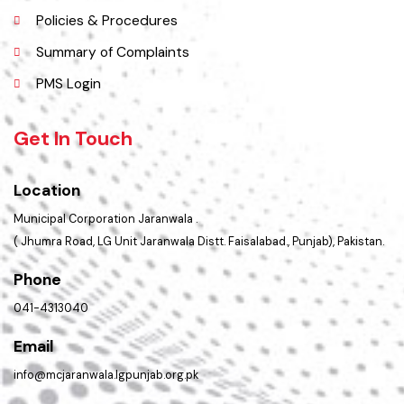
Faq’s
Contact Us
Policies & Procedures
Summary of Complaints
PMS Login
Get In Touch
Location
Municipal Corporation Jaranwala .
( Jhumra Road, LG Unit Jaranwala Distt. Faisalabad., Punjab), Pakistan.
Phone
041-4313040