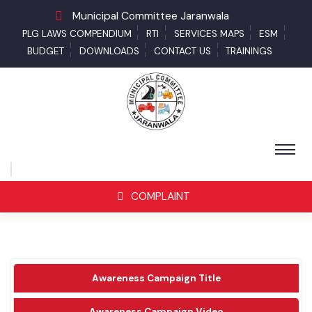
Municipal Committee Jaranwala
PLG LAWS COMPENDIUM
RTI
SERVICES MAPS
ESM
BUDGET
DOWNLOADS
CONTACT US
TRAININGS
COMPLAINT
Awareness Campaign Title