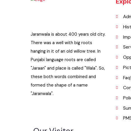
Exp
A
H
Jaranwala is about 400 years old city.
I
There was a well with big roots
S
hanging in it of an old willow tree. In
O
Punjabi language roots are called
P
"Jaraan" and place is called "Wala". So,
these both words combined and
F
formed the shape of a name
C
"Jaranwala".
P
S