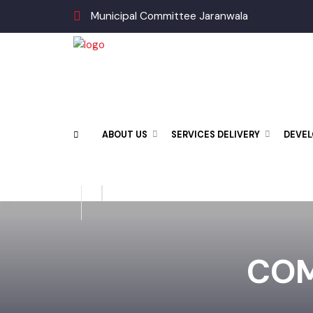
Municipal Committee Jaranwala
ABOUT US
SERVICES DELIVERY
DEV
CO