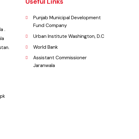
Useful Links
Punjab Municipal Development
Fund Company
nwala .
Urban Institute Washington, D.C
anwala
World Bank
Pakistan.
Assistant Commissioner
Jaranwala
.org.pk