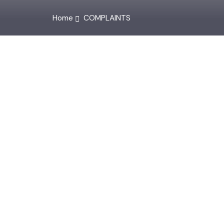
Home
COMPLAINTS