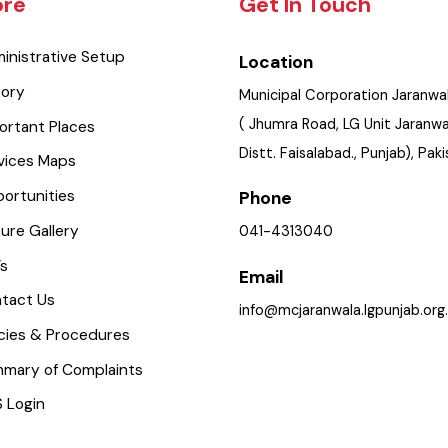
lore
Get In Touch
dministrative Setup
Location
istory
Municipal Corporation Jara
( Jhumra Road, LG Unit Jar
mportant Places
Distt. Faisalabad., Punjab), 
ervices Maps
pportunities
Phone
icture Gallery
041-4313040
aq’s
Email
ontact Us
info@mcjaranwala.lgpunjab
olicies & Procedures
ummary of Complaints