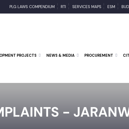
PLG LAWS COMPENDIUM
RTI
SERVICES MAPS
ESM
ELOPMENT PROJECTS
NEWS & MEDIA
PROCUREMENT
MPLAINTS - JARA