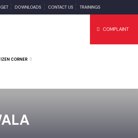
BUDGET
DOWNLOADS
CONTACT US
TRAININGS
COMPLAI
CITIZEN CORNER
NWALA