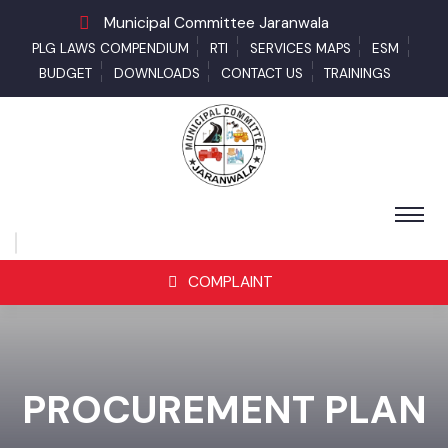
Municipal Committee Jaranwala
PLG LAWS COMPENDIUM
RTI
SERVICES MAPS
ESM
BUDGET
DOWNLOADS
CONTACT US
TRAININGS
COMPLAINT
PROCUREMENT PLAN