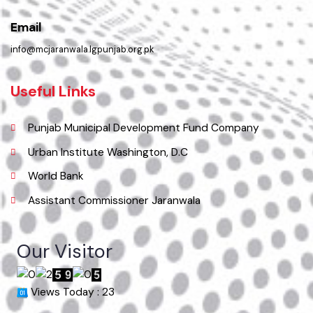
( Jhumra Road, LG Unit Jaranwala Distt. Faisalabad., Punjab), Pakistan.
Phone
041-4313040
Email
info@mcjaranwala.lgpunjab.org.pk
Useful Links
Punjab Municipal Development Fund Company
Urban Institute Washington, D.C
World Bank
Assistant Commissioner Jaranwala