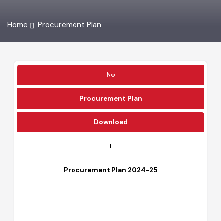
Home
Procurement Plan
No
Procurement Plan
Download
1
Procurement Plan 2024-25