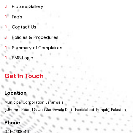
Services Maps
Opportunities
Picture Gallery
Faq’s
Contact Us
Policies & Procedures
Summary of Complaints
PMS Login
Get In Touch
Location
Municipal Corporation Jaranwala .