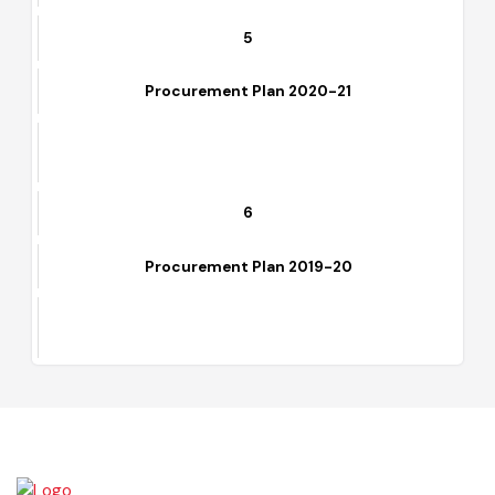
5
Procurement Plan 2020-21
6
Procurement Plan 2019-20