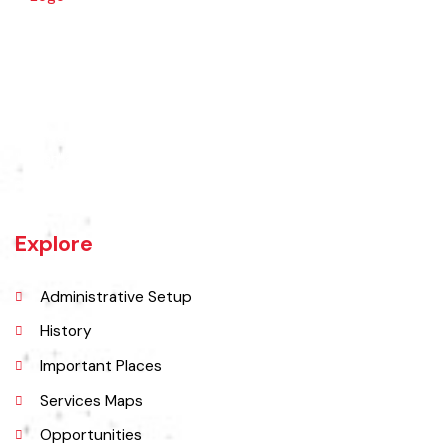
Jaranwala is about 400 years old city. There was a well with big roots
hanging in it of an old willow tree. In Punjabi language roots are called
"Jaraan" and place is called "Wala". So, these both words combined
and formed the shape of a name "Jaranwala".
Explore
Administrative Setup
History
Important Places