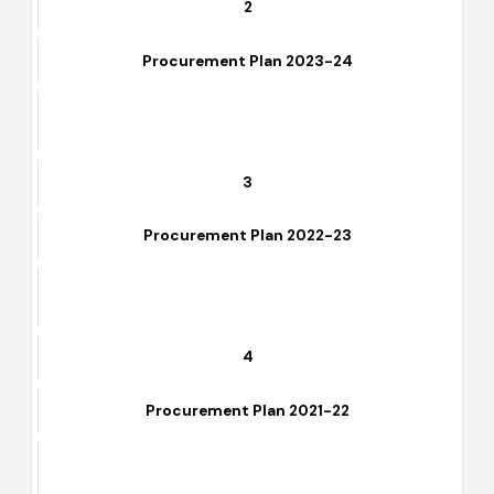
2
Procurement Plan 2023-24
3
Procurement Plan 2022-23
4
Procurement Plan 2021-22