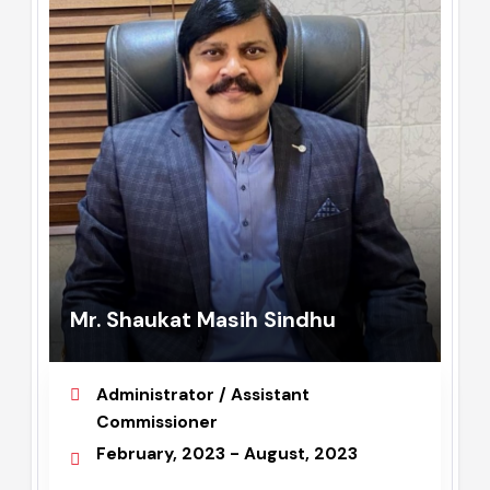
Mr. Shaukat Masih Sindhu
Administrator / Assistant