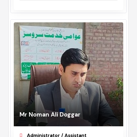
Commissioner
February, 2023 - August, 2023