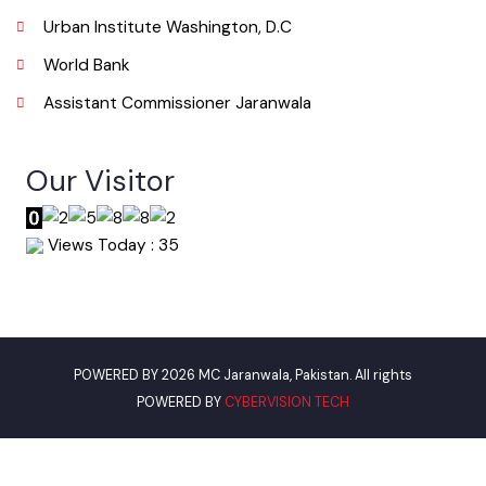
info@mcjaranwala.lgpunjab.org.pk
Useful Links
Punjab Municipal Development Fund Company
Urban Institute Washington, D.C
World Bank
Assistant Commissioner Jaranwala
Our Visitor
Views Today : 35