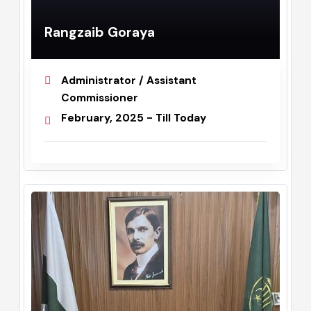
Rangzaib Goraya
Administrator / Assistant
Commissioner
February, 2025 - Till Today