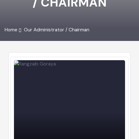
/ CHAIRMAN
Home
Our Administrator / Chairman