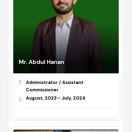
Mr. Abdul Hanan
Administrator / Assistant
Commissioner
August, 2023 - July, 2024