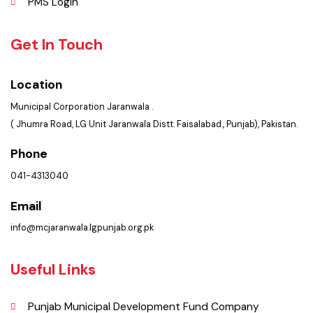
Contact Us
Policies & Procedures
Summary of Complaints
PMS Login
Get In Touch
Location
Municipal Corporation Jaranwala .
( Jhumra Road, LG Unit Jaranwala Distt. Faisalabad., Punjab), Pakistan.
Phone
041-4313040
Email