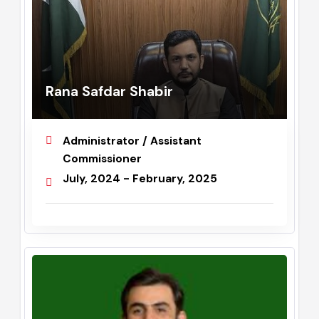
Rana Safdar Shabir
Administrator / Assistant
Commissioner
July, 2024 - February, 2025