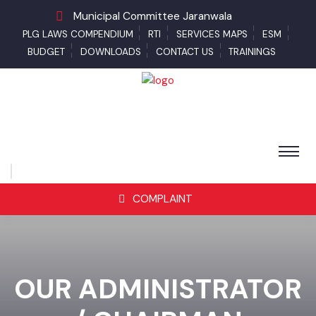
Municipal Committee Jaranwala
PLG LAWS COMPENDIUM
RTI
SERVICES MAPS
ESM
BUDGET
DOWNLOADS
CONTACT US
TRAININGS
COMPLAINT
OUR ADMINISTRATOR