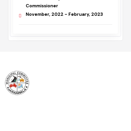
Mr Noman Ali Doggar
Administrator / Assistant
Commissioner
November, 2022 - February, 2023