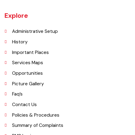
Jaranwala is about 400 years old city. There was a well with big roots
hanging in it of an old willow tree. In Punjabi language roots are called
"Jaraan" and place is called "Wala". So, these both words combined
and formed the shape of a name "Jaranwala".
Explore
Administrative Setup
History
Important Places
Services Maps
Opportunities
Picture Gallery
Faq’s