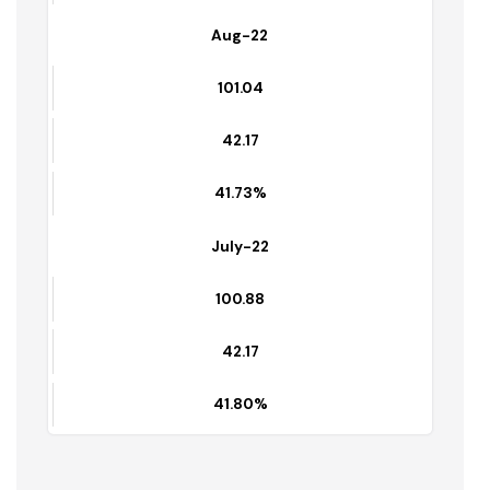
41.07%
Sep-22
101.19
42.57
43.06%
Aug-22
101.04
42.17
41.73%