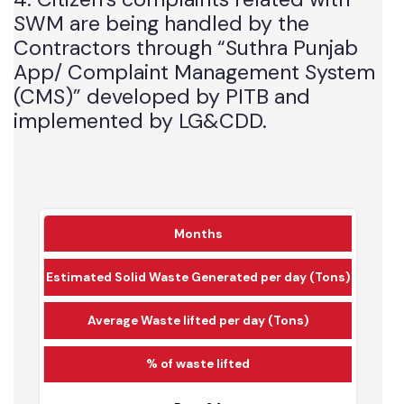
4. Citizen’s complaints related with
SWM are being handled by the
Contractors through “Suthra Punjab
App/ Complaint Management System
(CMS)” developed by PITB and
implemented by LG&CDD.
Months
Estimated Solid Waste Generated per day (Tons)
Average Waste lifted per day (Tons)