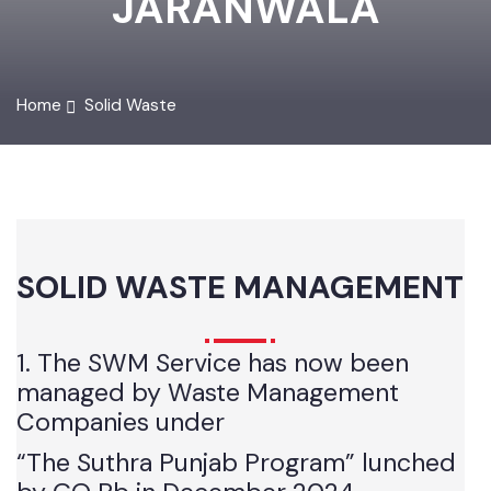
JARANWALA
Home
Solid Waste
SOLID WASTE MANAGEMENT
1. The SWM Service has now been
managed by Waste Management
Companies under