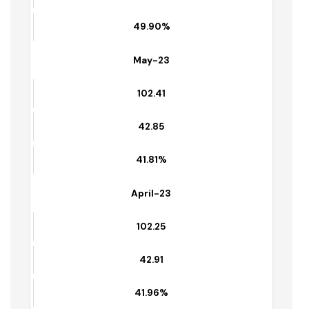
41.10%
Jun-23
102.56
51.18
49.90%
May-23
102.41
42.85
41.81%