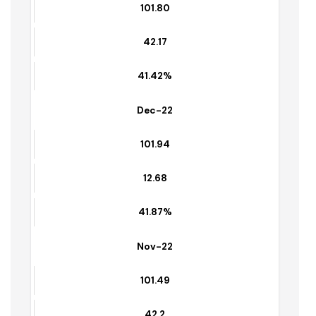
101.94
42.68
41.87%
Jan-23
101.80
42.17
41.42%
Dec-22
101.94