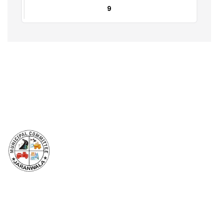
Farooq Huusain
0333-6003966
Halka No 25 To 35
32
Babar Hussain
0334-6926714
GT Roads
9