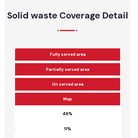
July-22
100.88
42.17
41.80%
Solid waste Coverage Detail
Fully served area