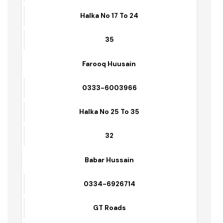
31
Asif Raza
0336-7651356
Halka No 09 To 16
29
Syed Fiaz Hussain Shah
0336-2351214
Halka No 17 To 24
35