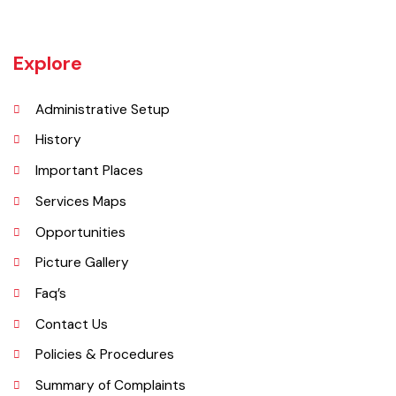
Jaranwala is about 400 years old city. There was a well with big roots
hanging in it of an old willow tree. In Punjabi language roots are called
"Jaraan" and place is called "Wala". So, these both words combined
and formed the shape of a name "Jaranwala".