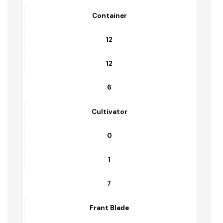
0
4
Container Carrier
1
1
5
Container
12
12