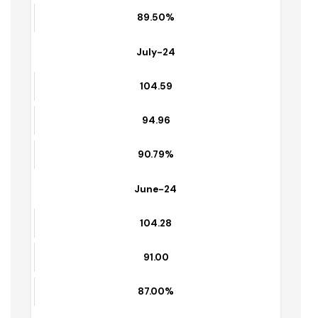
104.75
93.75
89.50%
July-24
104.59
94.96
90.79%
June-24
104.28