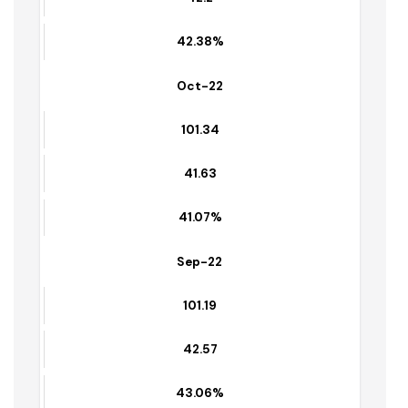
12.68
41.87%
Nov-22
101.49
42.2
42.38%
Oct-22
101.34
41.63