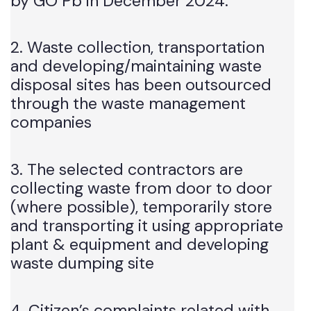
“The Suthra Punjab Program” lunched
by GO Pb in December 2024.
2. Waste collection, transportation
and developing/maintaining waste
disposal sites has been outsourced
through the waste management
companies
3. The selected contractors are
collecting waste from door to door
(where possible), temporarily store
and transporting it using appropriate
plant & equipment and developing
waste dumping site