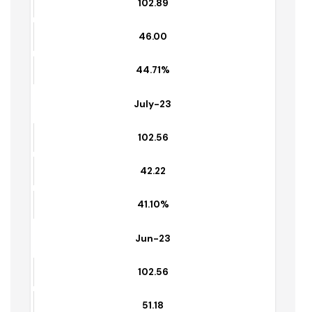
97.47
94.47%
Aug-23
102.89
46.00
44.71%
July-23
102.56
42.22