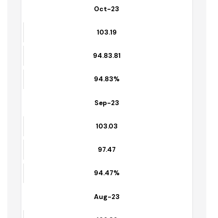
103.34
95.14
98.54%
Oct-23
103.19
94.83.81
94.83%
Sep-23
103.03