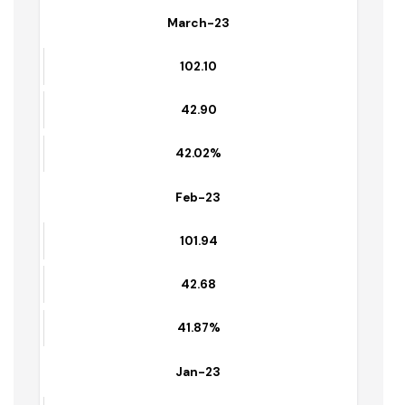
April-23
102.25
42.91
41.96%
March-23
102.10
42.90
42.02%
Feb-23