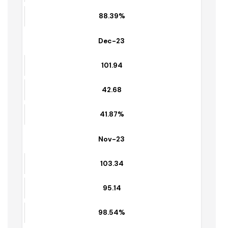
Jan-24
103.65
91.36
88.39%
Dec-23
101.94
42.68
41.87%
Nov-23