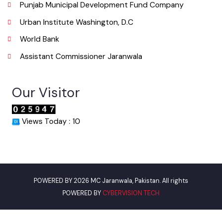
Get In Touch
Location
Municipal Corporation Jaranwala .
( Jhumra Road, LG Unit Jaranwala Distt. Faisalabad., Punjab), Pakistan.
Phone
041-4313040
Email
info@mcjaranwala.lgpunjab.org.pk
Useful Links
Punjab Municipal Development Fund Company