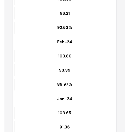
89.42%
March-24
103.96
96.21
92.53%
Feb-24
103.80
93.39
89.97%