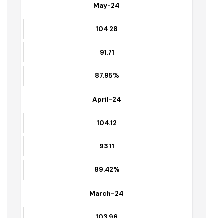
91.00
87.00%
May-24
104.28
91.71
87.95%
April-24
104.12
93.11