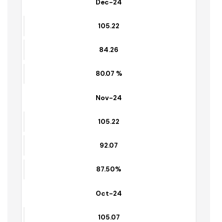
% of waste lifted
Dec-24
105.22
84.26
80.07 %
Nov-24
105.22
92.07
87.50%