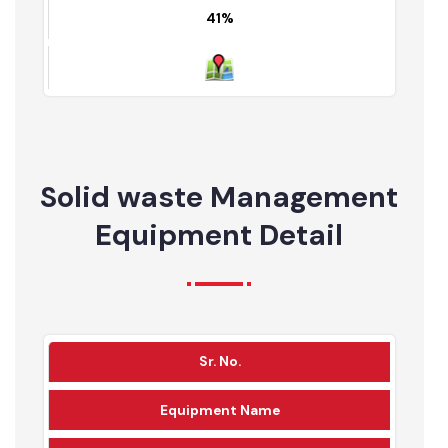
Partially served area
Un served area
Map
49%
11%
41%