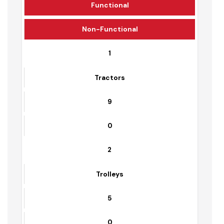
Solid waste Management
Equipment Detail
Sr. No.
Equipment Name
Functional
Non-Functional
1
Tractors