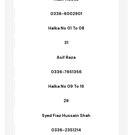
Incharge Solid Waste: Mehr Younis – 0347-
6001530
Name of Supervisors
Contact No.s
Area/Zone
No. of Sanitary Workers Deputed
Nazir Abbas
0336-6002901
Halka No 01 To 08