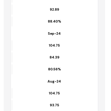
Oct-24
105.07
92.89
88.40%
Sep-24
104.75
84.39
80.56%
Aug-24