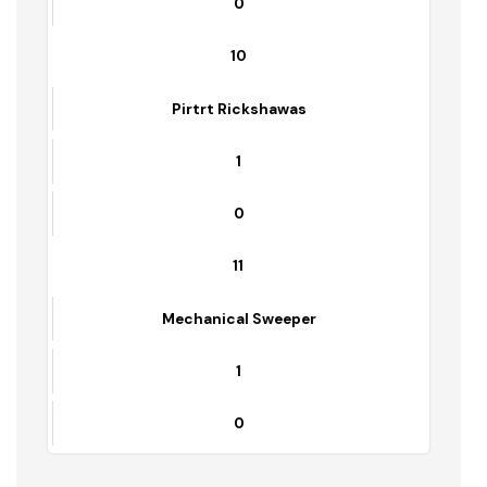
Loader Rickshaws
24
0
9
Front End Loader
1
0
10
Pirtrt Rickshawas