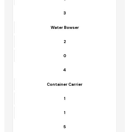
9
0
2
Trolleys
5
0
3
Water Bowser
2