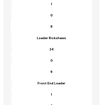
6
Cultivator
0
1
7
Frant Blade
1
0
8