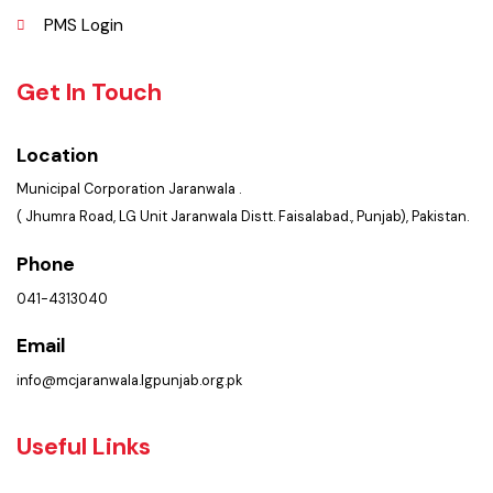
Explore
Administrative Setup
History
Important Places
Services Maps
Opportunities
Picture Gallery
Faq’s
Contact Us
Policies & Procedures
Summary of Complaints
PMS Login