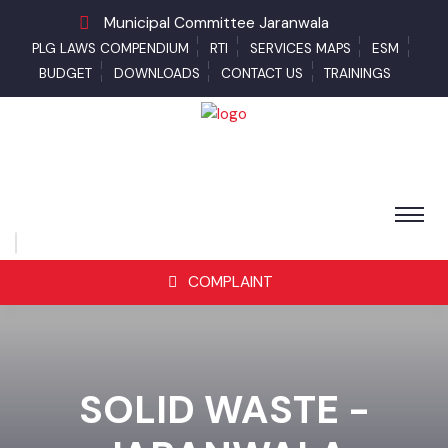
Municipal Committee Jaranwala
PLG LAWS COMPENDIUM
RTI
SERVICES MAPS
ESM
BUDGET
DOWNLOADS
CONTACT US
TRAININGS
COMPLAINT
SOLID WASTE -