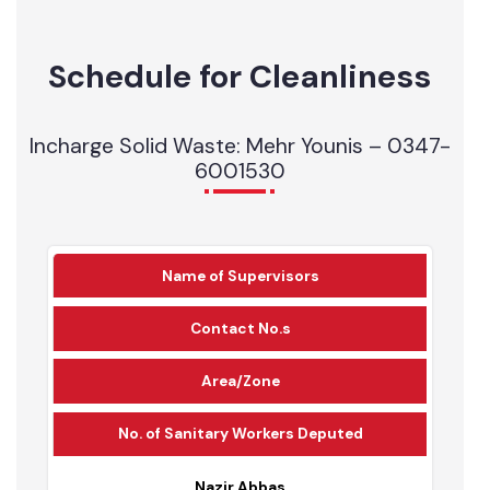
1
0
11
Mechanical Sweeper
1
0
Schedule for Cleanliness