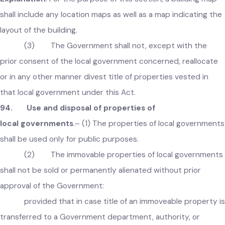
which it is the proprietor or which vests in it or which it hold
in trust for the Government or any other authority or perso
Explanation
:
For the purpose of this section, a building map
shall include any location maps as well as a map indicating t
layout of the building.
(3) The Government shall not, except with the
prior consent of the local government concerned, reallocate
or in any other manner divest title of properties vested in
that local government under this Act.
94. Use and disposal of properties of
local governments
.– (1) The properties of local governmen
shall be used only for public purposes.
(2) The immovable properties of local governmen
shall not be sold or permanently alienated without prior