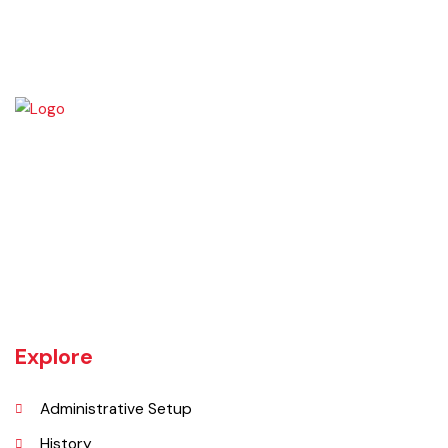
which may result in the imposition of any liability or loss to t
local government.
Source:
Punjab Local Government Act 2022, Chapter
XIX,
Sections 93 to 98
Jaranwala is about 400 years old city. There was a well with big roots
hanging in it of an old willow tree. In Punjabi language roots are called
"Jaraan" and place is called "Wala". So, these both words combined