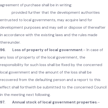
95. Acquisition of immovable property
.–
Whenever an
local government considers it necessary or expedient, it ma
acquire or purchase any immovable property for public
purposes, with the prior permission of the Government:
provided that in case of purchase of property, the
agreement of purchase shall be in writing:
provided further that the development authorities
entrusted to local governments, may acquire land for
development purposes and may sell or dispose of thereafte
in accordance with the existing laws and the rules made
thereunder.
96. Loss of property of local government
.– In case of
any loss of property of the local government, the
responsibility for such loss shall be fixed by the concerned
local government and the amount of the loss shall be