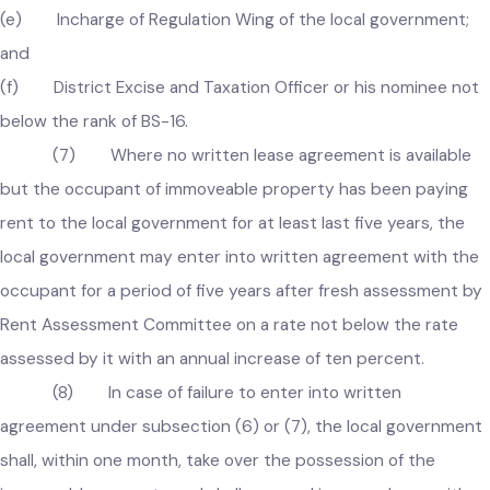
(b) Assistant Commissioner concerned or his nominee;
(c) Chief Officer of the local government;
(d) Incharge of Finance Wing of the local government as
Secretary of Committee;
(e) Incharge of Regulation Wing of the local government;
and
(f) District Excise and Taxation Officer or his nominee no
below the rank of BS-16.
(7) Where no written lease agreement is available
but the occupant of immoveable property has been paying
rent to the local government for at least last five years, the
local government may enter into written agreement with th
occupant for a period of five years after fresh assessment b
Rent Assessment Committee on a rate not below the rate