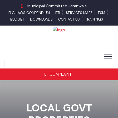
Municipal Committee Jaranwala
PLG LAWS COMPENDIUM
RTI
SERVICES MAPS
ESM
BUDGET
DOWNLOADS
CONTACT US
TRAININGS
COMPLAINT
LOCAL GOVT