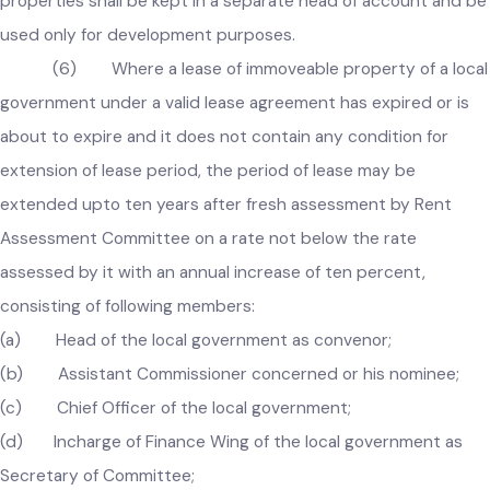
identify encroached or redundant properties that may be
sold in the prescribed manner with the approval of the
Government, and the funds generated from the sale of suc
properties shall be kept in a separate head of account and 
used only for development purposes.
(6) Where a lease of immoveable property of a loc
government under a valid lease agreement has expired or is
about to expire and it does not contain any condition for
extension of lease period, the period of lease may be
extended upto ten years after fresh assessment by Rent
Assessment Committee on a rate not below the rate
assessed by it with an annual increase of ten percent,
consisting of following members:
(a) Head of the local government as convenor;