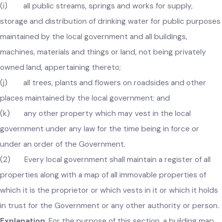
(h) all public lamps, lamp posts and other appliances for
street lighting maintained by the local government;
(i) all public streams, springs and works for supply,
storage and distribution of drinking water for public purpos
maintained by the local government and all buildings,
machines, materials and things or land, not being privately
owned land, appertaining thereto;
(j) all trees, plants and flowers on roadsides and other
places maintained by the local government; and
(k) any other property which may vest in the local
government under any law for the time being in force or
under an order of the Government.
(2) Every local government shall maintain a register of all
properties along with a map of all immovable properties of