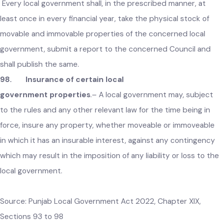
recovered from the defaulting person and a report to this
effect shall forthwith be submitted to the concerned Counc
in the meeting next following.
97. Annual stock of local government properties
.–
Every local government shall, in the prescribed manner, at
least once in every financial year, take the physical stock of
movable and immovable properties of the concerned local
government, submit a report to the concerned Council and
shall publish the same.
98. Insurance of certain local
government properties
.–
A local government may, subject
to the rules and any other relevant law for the time being in
force, insure any property, whether moveable or immoveabl
in which it has an insurable interest, against any contingenc