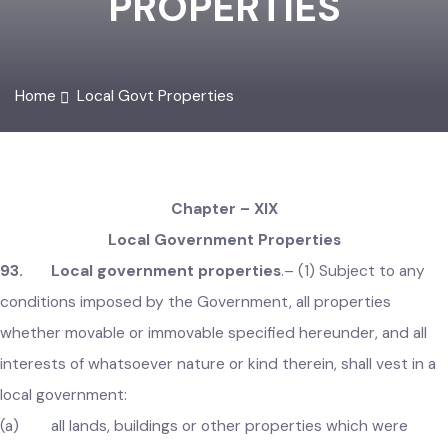
PROPERTIES
Home
Local Govt Properties
Chapter – XIX
Local Government Properties
93. Local government properties
.–
(1) Subject to any
conditions imposed by the Government, all properties
whether movable or immovable specified hereunder, and all
interests of whatsoever nature or kind therein, shall vest in 
local government: