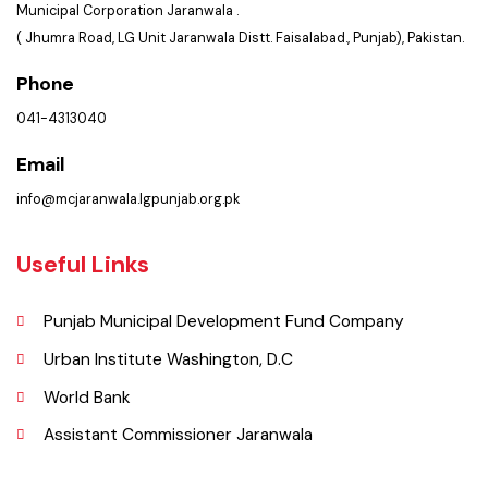
Summary of Complaints
PMS Login
Get In Touch
Location
Municipal Corporation Jaranwala .
( Jhumra Road, LG Unit Jaranwala Distt. Faisalabad., Punjab), Pakistan.
Phone
041-4313040
Email
info@mcjaranwala.lgpunjab.org.pk
Useful Links