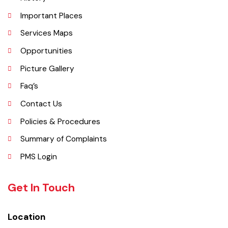
and formed the shape of a name "Jaranwala".
Explore
Administrative Setup
History
Important Places
Services Maps
Opportunities
Picture Gallery
Faq’s
Contact Us
Policies & Procedures