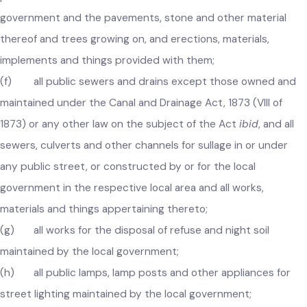
(e) all public streets, roads, bridges and other means of
public communication which are transferred to the local
government and the pavements, stone and other material
thereof and trees growing on, and erections, materials,
implements and things provided with them;
(f) all public sewers and drains except those owned and
maintained under the Canal and Drainage Act, 1873 (VIII of
1873) or any other law on the subject of the Act
ibid
, and all
sewers, culverts and other channels for sullage in or under
any public street, or constructed by or for the local
government in the respective local area and all works,
materials and things appertaining thereto;
(g) all works for the disposal of refuse and night soil
maintained by the local government;