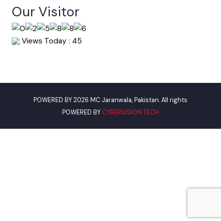
Punjab Municipal Development Fund Company
Urban Institute Washington, D.C
World Bank
Assistant Commissioner Jaranwala
Our Visitor
Views Today : 45
POWERED BY 2026 MC Jaranwala, Pakistan. All rights
POWERED BY
CYBERVISION TECH