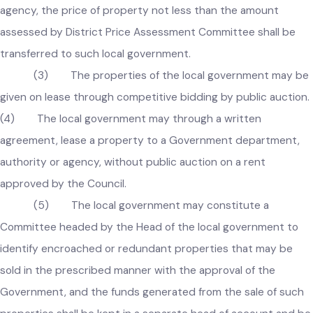
approval of the Government:
provided that in case title of an immoveable property 
transferred to a Government department, authority, or
agency, the price of property not less than the amount
assessed by District Price Assessment Committee shall be
transferred to such local government.
(3) The properties of the local government may b
given on lease through competitive bidding by public auctio
(4) The local government may through a written
agreement, lease a property to a Government department,
authority or agency, without public auction on a rent
approved by the Council.
(5) The local government may constitute a
Committee headed by the Head of the local government to