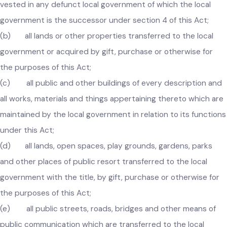
(a) all lands, buildings or other properties which were
vested in any defunct local government of which the local
government is the successor under section 4 of this Act;
(b) all lands or other properties transferred to the local
government or acquired by gift, purchase or otherwise for
the purposes of this Act;
(c) all public and other buildings of every description an
all works, materials and things appertaining thereto which ar
maintained by the local government in relation to its functio
under this Act;
(d) all lands, open spaces, play grounds, gardens, parks
and other places of public resort transferred to the local
government with the title, by gift, purchase or otherwise for
the purposes of this Act;