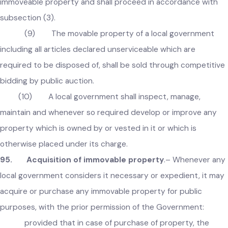
assessed by it with an annual increase of ten percent.
(8) In case of failure to enter into written
agreement under subsection (6) or (7), the local governmen
shall, within one month, take over the possession of the
immoveable property and shall proceed in accordance with
subsection (3).
(9) The movable property of a local government
including all articles declared unserviceable which are
required to be disposed of, shall be sold through competiti
bidding by public auction.
(10) A local government shall inspect, manage,
maintain and whenever so required develop or improve any
property which is owned by or vested in it or which is
otherwise placed under its charge.