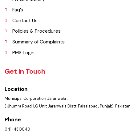
Important Places
Services Maps
Opportunities
Picture Gallery
Faq’s
Contact Us
Policies & Procedures
Summary of Complaints
PMS Login
Get In Touch
Location
Municipal Corporation Jaranwala .