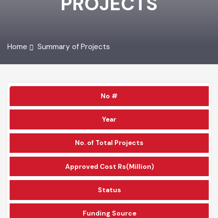
PROJECTS
Home
Summary of Projects
No #
Year
No. of Total Projects
Approved Cost Rs(Million)
Status