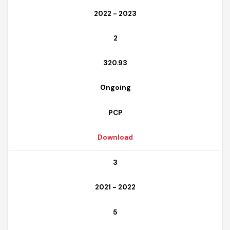
2
2022 - 2023
2
320.93
Ongoing
PCP
Download
3
2021 - 2022