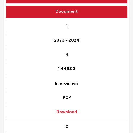
Funding Source
Document
1
2023 - 2024
4
1,446.03
In progress
PCP
Download