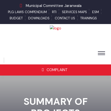
Municipal Committee Jaranwala
PLG LAWS COMPENDIUM
RTI
SERVICES MAPS
ESM
BUDGET
DOWNLOADS
CONTACT US
TRAININGS
COMPLAINT
SUMMARY OF