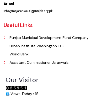
( Jhumra Road, LG Unit Jaranwala Distt. Faisalabad., Punjab), Pakistan.
Phone
041-4313040
Email
info@mcjaranwala.lgpunjab.org.pk
Useful Links
Punjab Municipal Development Fund Company
Urban Institute Washington, D.C
World Bank
Assistant Commissioner Jaranwala