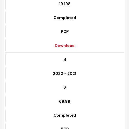
5
19.198
Completed
PCP
Download
4
2020 - 2021
6
69.89