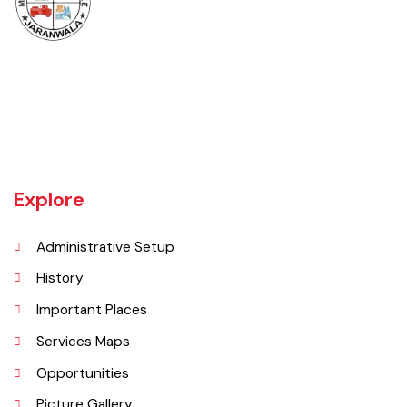
Jaranwala is about 400 years old city. There was a well with big roots
hanging in it of an old willow tree. In Punjabi language roots are called
"Jaraan" and place is called "Wala". So, these both words combined
and formed the shape of a name "Jaranwala".
Explore
Administrative Setup
History