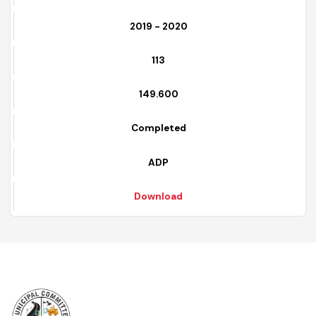
Download
6
2019 - 2020
113
149.600
Completed
ADP
Download