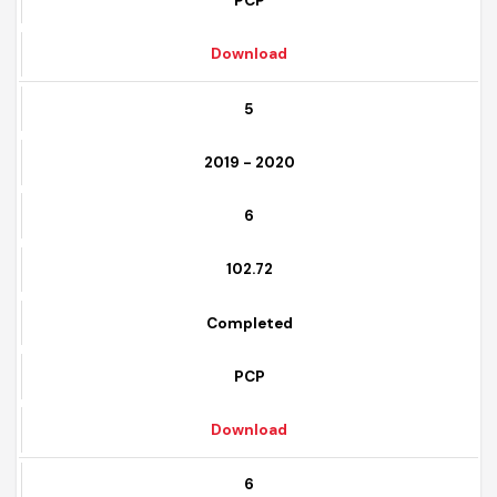
Completed
PCP
Download
5
2019 - 2020
6
102.72
Completed
PCP