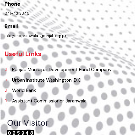
Location
Municipal Corporation Jaranwala .
( Jhumra Road, LG Unit Jaranwala Distt. Faisalabad., Punjab), Pakistan.
Phone
041-4313040
Email
info@mcjaranwala.lgpunjab.org.pk
Useful Links
Punjab Municipal Development Fund Company
Urban Institute Washington, D.C
World Bank
Assistant Commissioner Jaranwala