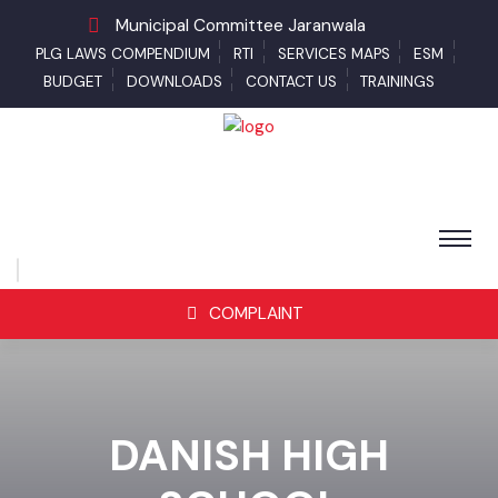
Municipal Committee Jaranwala
PLG LAWS COMPENDIUM
RTI
SERVICES MAPS
ESM
BUDGET
DOWNLOADS
CONTACT US
TRAININGS
COMPLAINT
DANISH HIGH