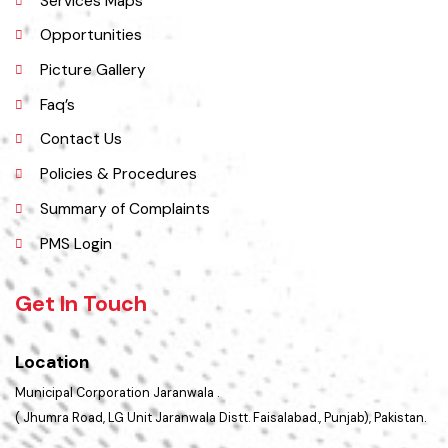
History
Important Places
Services Maps
Opportunities
Picture Gallery
Faq’s
Contact Us
Policies & Procedures
Summary of Complaints
PMS Login
Get In Touch