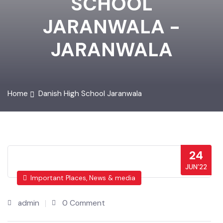
SCHOOL
JARANWALA -
JARANWALA
Home
Danish High School Jaranwala
24
JUN’22
Important Places, News & media
admin
0 Comment