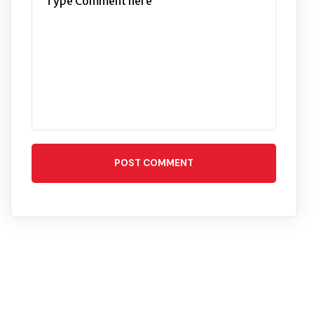
POST COMMENT