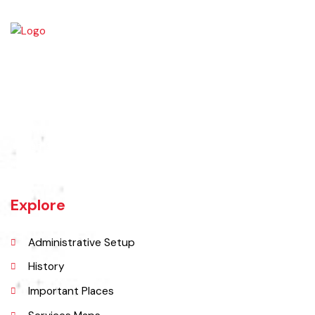
Jaranwala is about 400 years old city. There was a well with big roots
hanging in it of an old willow tree. In Punjabi language roots are called
"Jaraan" and place is called "Wala". So, these both words combined
and formed the shape of a name "Jaranwala".
Explore
Administrative Setup