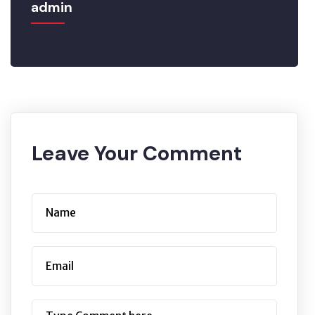
admin
Leave Your Comment