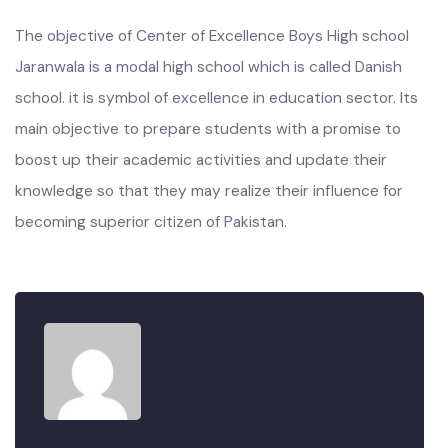
The objective of Center of Excellence Boys High school
Jaranwala is a modal high school which is called Danish
school. it is symbol of excellence in education sector. Its
main objective to prepare students with a promise to
boost up their academic activities and update their
knowledge so that they may realize their influence for
becoming superior citizen of Pakistan.