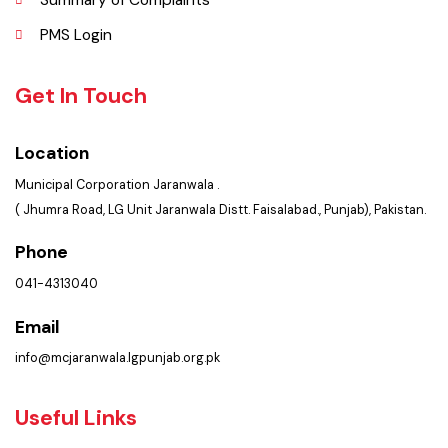
Policies & Procedures
Summary of Complaints
PMS Login
Get In Touch
Location
Municipal Corporation Jaranwala .
( Jhumra Road, LG Unit Jaranwala Distt. Faisalabad., Punjab), Pakistan.
Phone
041-4313040
Email
info@mcjaranwala.lgpunjab.org.pk