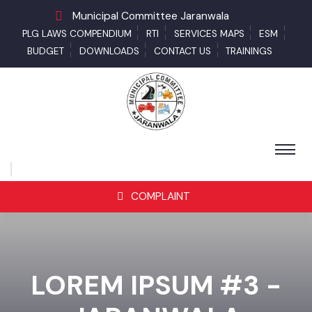
Municipal Committee Jaranwala
PLG LAWS COMPENDIUM
RTI
SERVICES MAPS
ESM
BUDGET
DOWNLOADS
CONTACT US
TRAININGS
COMPLAINT
LOREM IPSUM #3 -