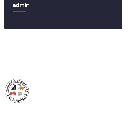
admin