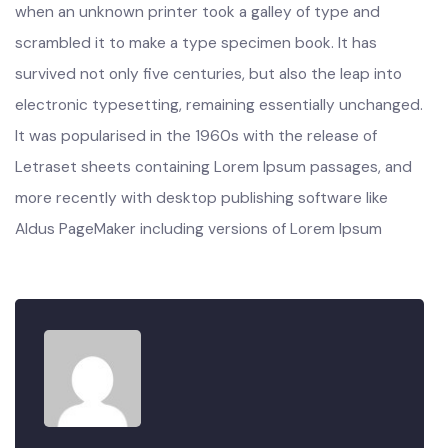
industry’s standard dummy text ever since the 1500s,
when an unknown printer took a galley of type and
scrambled it to make a type specimen book. It has
survived not only five centuries, but also the leap into
electronic typesetting, remaining essentially unchanged.
It was popularised in the 1960s with the release of
Letraset sheets containing Lorem Ipsum passages, and
more recently with desktop publishing software like
Aldus PageMaker including versions of Lorem Ipsum