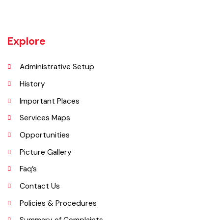
Jaranwala is about 400 years old city. There was a well with big roots
hanging in it of an old willow tree. In Punjabi language roots are called
"Jaraan" and place is called "Wala". So, these both words combined
and formed the shape of a name "Jaranwala".
Explore
Administrative Setup
History
Important Places
Services Maps
Opportunities
Picture Gallery
Faq’s
Contact Us