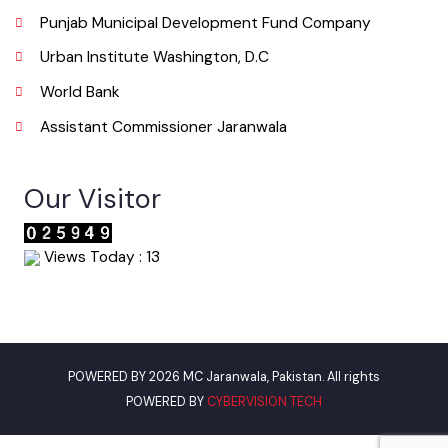
Useful Links
Punjab Municipal Development Fund Company
Urban Institute Washington, D.C
World Bank
Assistant Commissioner Jaranwala
Our Visitor
Views Today : 13