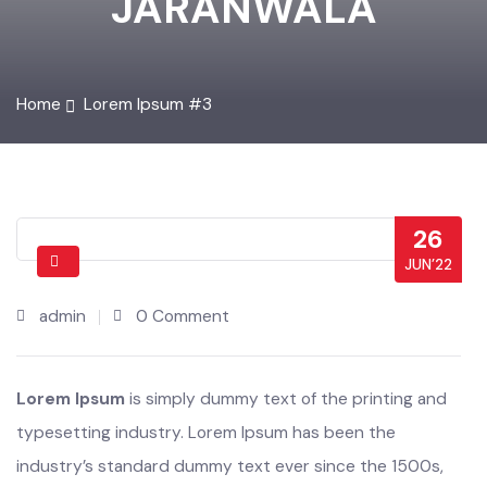
JARANWALA
Home
Lorem Ipsum #3
26
JUN’22
admin
0 Comment
Lorem Ipsum
is simply dummy text of the printing and
typesetting industry. Lorem Ipsum has been the